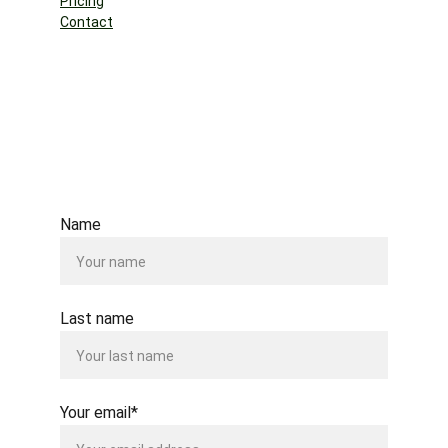
Pricing
Contact
Name
Last name
Your email*