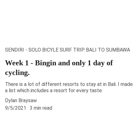
SENDIRI - SOLO BICYLE SURF TRIP. BALI TO SUMBAWA
Week 1 - Bingin and only 1 day of
cycling.
There is a lot of different resorts to stay at in Bali. I made
a list which includes a resort for every taste.
Dylan Braysaw
9/5/2021
3 min read