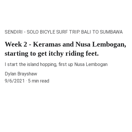
SENDIRI - SOLO BICYLE SURF TRIP. BALI TO SUMBAWA
Week 2 - Keramas and Nusa Lembogan,
starting to get itchy riding feet.
I start the island hopping, first up Nusa Lembogan
Dylan Brayshaw
9/6/2021
5 min read