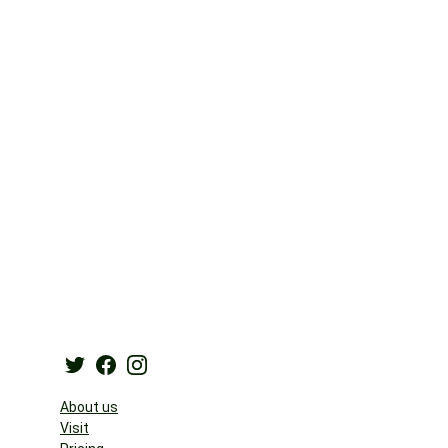
About us
Visit