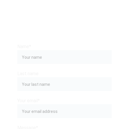
CONTACT US
Name*
Last name
Your email*
Message*