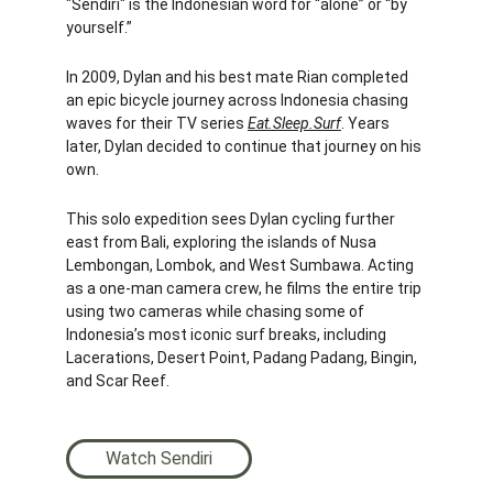
"Sendiri" is the Indonesian word for “alone” or “by 
yourself.”
In 2009, Dylan and his best mate Rian completed 
an epic bicycle journey across Indonesia chasing 
waves for their TV series 
Eat.Sleep.Surf
. Years 
later, Dylan decided to continue that journey on his 
own.
This solo expedition sees Dylan cycling further 
east from Bali, exploring the islands of Nusa 
Lembongan, Lombok, and West Sumbawa. Acting 
as a one-man camera crew, he films the entire trip 
using two cameras while chasing some of 
Indonesia’s most iconic surf breaks, including 
Lacerations, Desert Point, Padang Padang, Bingin, 
and Scar Reef.
Watch Sendiri