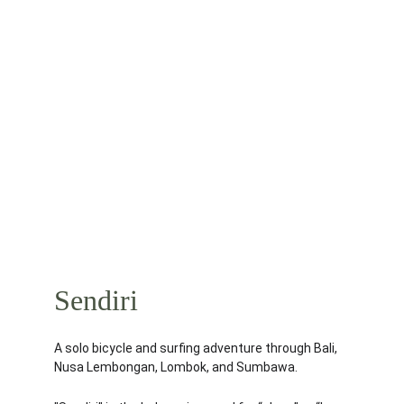
Sendiri
A solo bicycle and surfing adventure through Bali, 
Nusa Lembongan, Lombok, and Sumbawa.