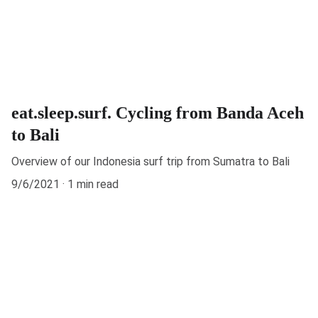
eat.sleep.surf. Cycling from Banda Aceh
to Bali
Overview of our Indonesia surf trip from Sumatra to Bali
9/6/2021
1 min read