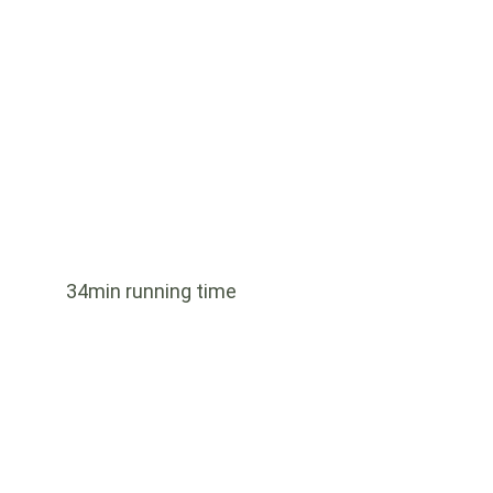
34min running time
Indonesia
Series 1 - 4 Episodes - 180 minutes