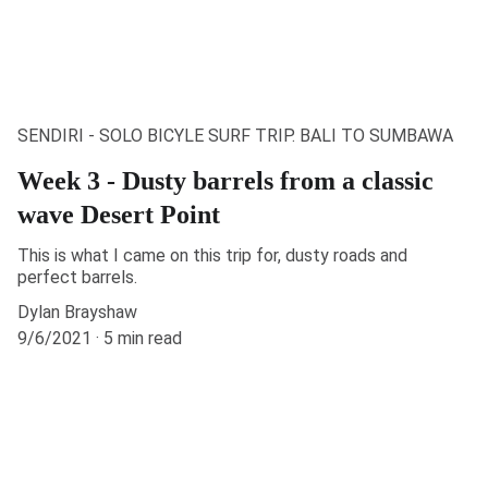
SENDIRI - SOLO BICYLE SURF TRIP. BALI TO SUMBAWA
Week 3 - Dusty barrels from a classic
wave Desert Point
This is what I came on this trip for, dusty roads and
perfect barrels.
Dylan Brayshaw
9/6/2021
5 min read